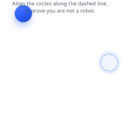
shop
blog
search
products
login
faq