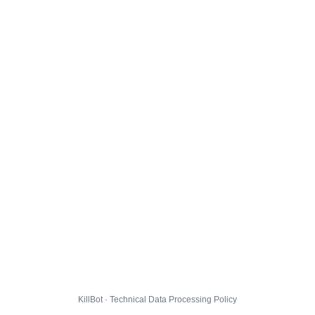
KillBot · Technical Data Processing Policy