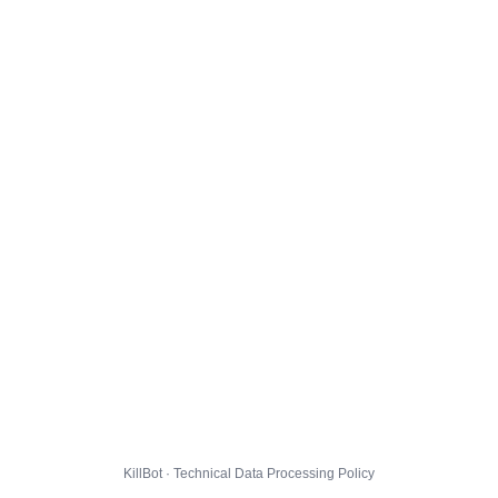
KillBot · Technical Data Processing Policy