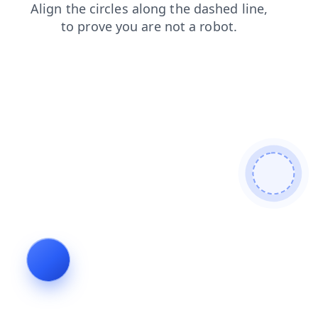
search
shop
contacts
products