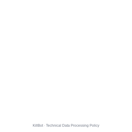
KillBot · Technical Data Processing Policy