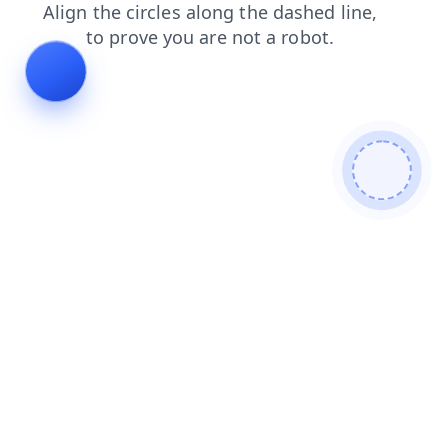
login
faq
search