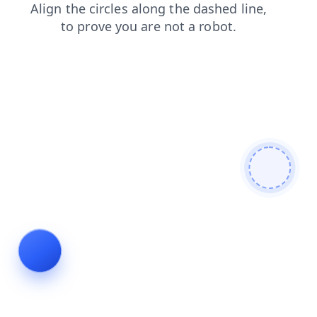
search
blog
products
faq
shop
news