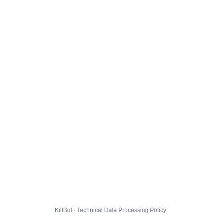
KillBot · Technical Data Processing Policy