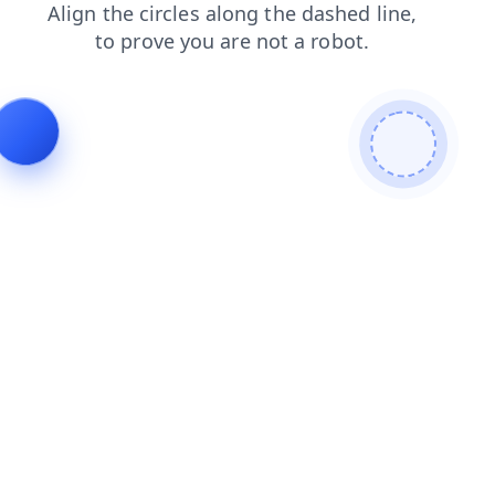
login
shop
contacts
news
blog
search
faq