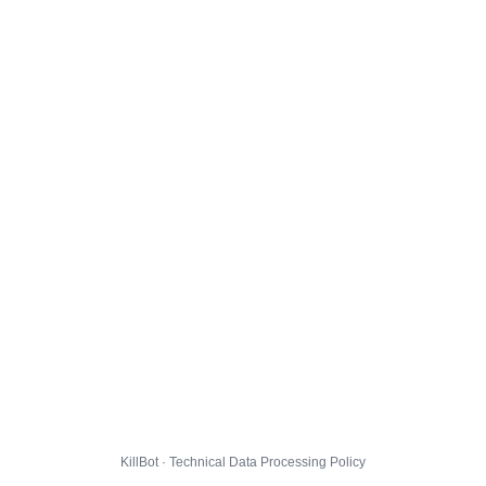
KillBot · Technical Data Processing Policy