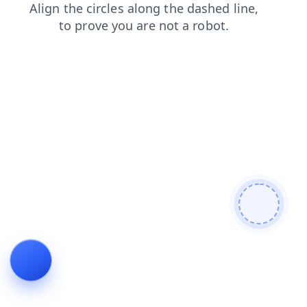
login
products
contacts
search
blog
news