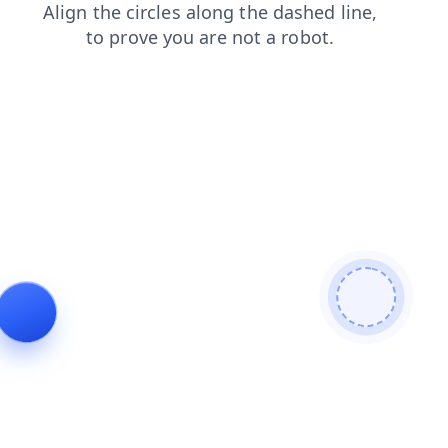
blog
contacts
faq
login
shop
products
news
search