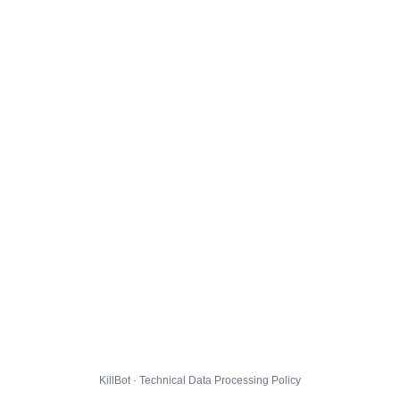
KillBot · Technical Data Processing Policy